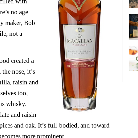
filled with
re’s no age
sky maker, Bob
le, not a
ood created a
the nose, it’s
lla, raisin and
selves too,
his whisky.
late and raisin
pices and oak. It’s full-bodied, and toward
k becomes more prominent.