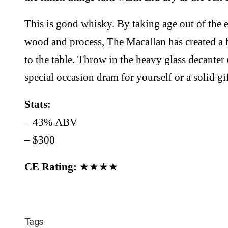
This is good whisky. By taking age out of the 
wood and process, The Macallan has created a 
to the table. Throw in the heavy glass decanter 
special occasion dram for yourself or a solid g
Stats:
– 43% ABV
– $300
CE Rating:
★★★★
Tags