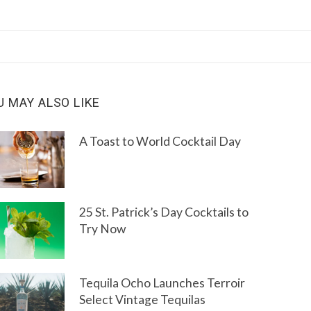
U MAY ALSO LIKE
A Toast to World Cocktail Day
25 St. Patrick’s Day Cocktails to
Try Now
Tequila Ocho Launches Terroir
Select Vintage Tequilas