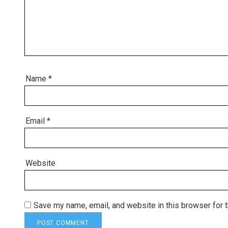
Name
*
Email
*
Website
Save my name, email, and website in this browser for 