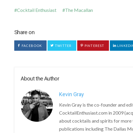
Cocktail Enthusiast
The Macallan
Share on
FACEBOOK
TWITTER
PINTEREST
LINKEDI
About the Author
Kevin Gray
Kevin Gray is the co-founder and ed
CocktailEnthusiast.com in 2009 (acq
about cocktails and spirits for more 
publications including The Dallas M