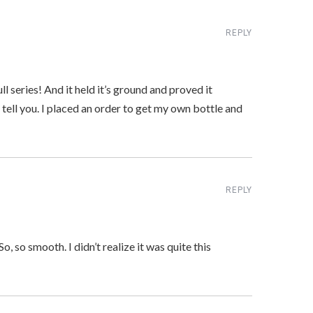
REPLY
l series! And it held it’s ground and proved it
 tell you. I placed an order to get my own bottle and
REPLY
So, so smooth. I didn’t realize it was quite this