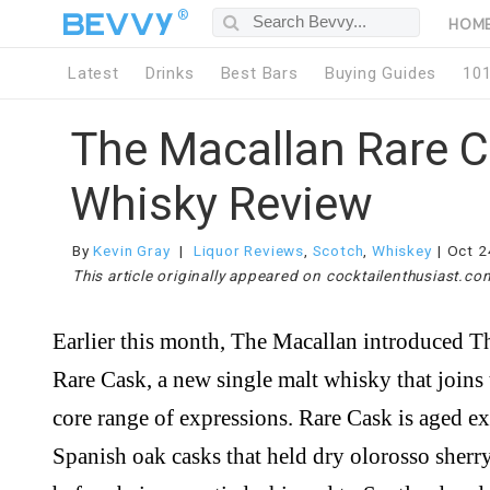
®
HOM
Latest
Drinks
Best Bars
Buying Guides
10
The Macallan Rare 
Whisky Review
By
Kevin Gray
Liquor Reviews
,
Scotch
,
Whiskey
Oct 2
This article originally appeared on cocktailenthusiast.co
Earlier this month, The Macallan introduced The Macallan
Rare Cask, a new single malt whisky that joins 
core range of expressions. Rare Cask is aged ex
Spanish oak casks that held dry olorosso sherr