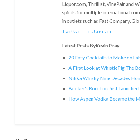
Liquor.com, Thrillist, VinePair and 
spirits for multiple international c
in outlets such as Fast Company, Gl
Twitter
Instagram
Latest Posts ByKevin Gray
20 Easy Cocktails to Make on L
A First Look at WhistlePig The 
Nikka Whisky Nine Decades Hono
Booker’s Bourbon Just Launched ‘T
How Aspen Vodka Became the Most