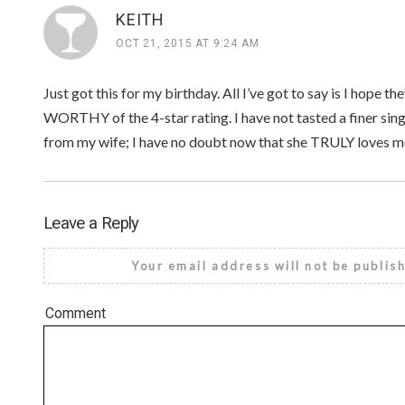
KEITH
OCT 21, 2015 AT 9:24 AM
Just got this for my birthday. All I’ve got to say is I hope 
WORTHY of the 4-star rating. I have not tasted a finer sing
from my wife; I have no doubt now that she TRULY loves m
Leave a Reply
Your email address will not be publis
Comment