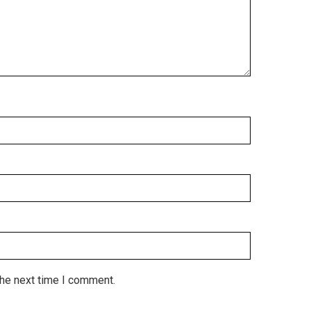
the next time I comment.