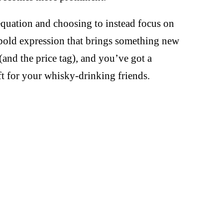
equation and choosing to instead focus on
bold expression that brings something new
(and the price tag), and you’ve got a
ift for your whisky-drinking friends.