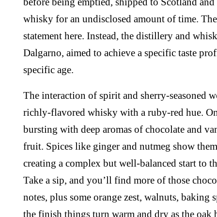
before being emptied, shipped to Scotland and 
whisky for an undisclosed amount of time. The
statement here. Instead, the distillery and whi
Dalgarno, aimed to achieve a specific taste profi
specific age.
The interaction of spirit and sherry-seasoned w
richly-flavored whisky with a ruby-red hue. On 
bursting with deep aromas of chocolate and vani
fruit. Spices like ginger and nutmeg show them
creating a complex but well-balanced start to t
Take a sip, and you’ll find more of those choco
notes, plus some orange zest, walnuts, baking s
the finish things turn warm and dry as the oa