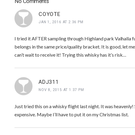
No Comments
COYOTE
JAN 1, 2016 AT 2:36 PM
I tried it AFTER sampling through Highland park Valhalla ful
belongs in the same price/quality bracket. It is good, let me
can’t wait to receive it! Trying this whisky has it’s risk…
ADJ311
NOV 8, 2015 AT 1:37 PM
Just tried this on a whisky flight last night. It was heavenly! 
expensive. Maybe I’ll have to put it on my Christmas list.