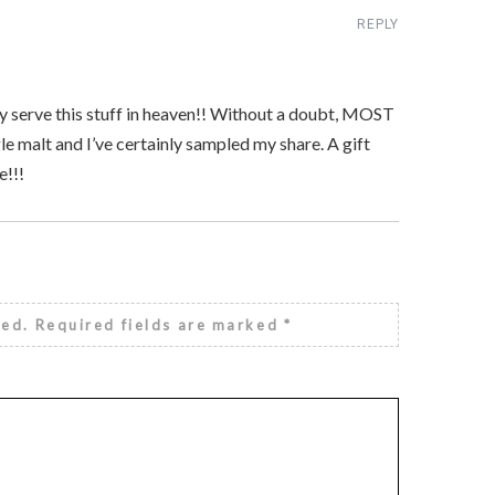
REPLY
they serve this stuff in heaven!! Without a doubt, MOST
le malt and I’ve certainly sampled my share. A gift
e!!!
hed.
Required fields are marked
*