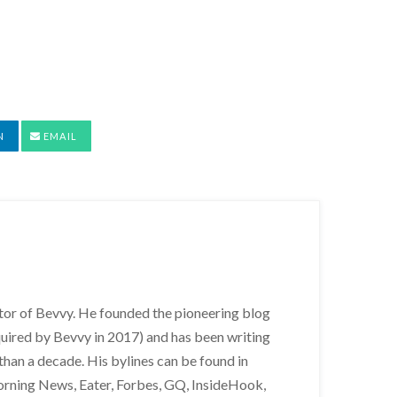
N
EMAIL
itor of Bevvy. He founded the pioneering blog
uired by Bevvy in 2017) and has been writing
than a decade. His bylines can be found in
orning News, Eater, Forbes, GQ, InsideHook,