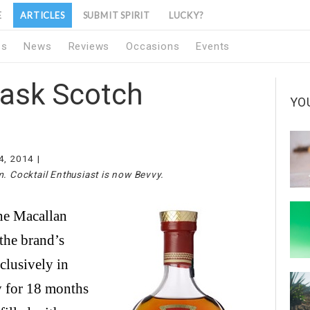
E
ARTICLES
SUBMIT SPIRIT
LUCKY?
1s
News
Reviews
Occasions
Events
Cask Scotch
YO
4, 2014
m. Cocktail Enthusiast is now Bevvy.
the brand’s
clusively in
y for 18 months