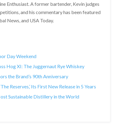
Wine Enthusiast. A former bartender, Kevin judges
ompetitions, and his commentary has been featured
obal News, and USA Today.
abor Day Weekend
Boss Hog XI: The Juggernaut Rye Whiskey
rs the Brand’s 90th Anniversary
he Reserves,’ Its First New Release in 5 Years
 Sustainable Distillery in the World