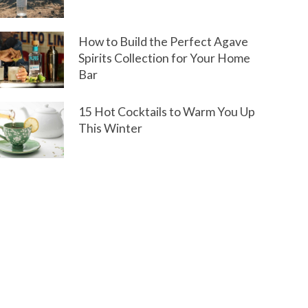
How to Build the Perfect Agave
Spirits Collection for Your Home
Bar
15 Hot Cocktails to Warm You Up
This Winter