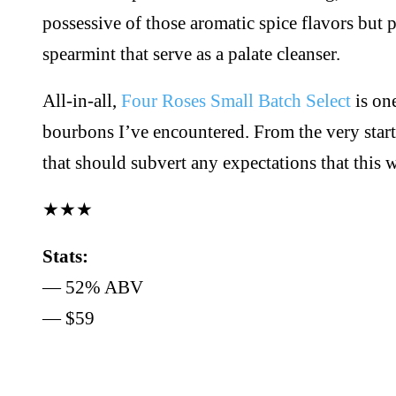
possessive of those aromatic spice flavors but 
spearmint that serve as a palate cleanser.
All-in-all,
Four Roses Small Batch Select
is one
bourbons I’ve encountered. From the very start,
that should subvert any expectations that this
★★★
Stats:
— 52% ABV
— $59