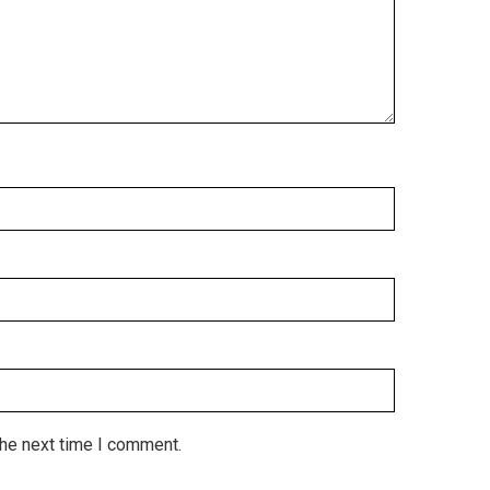
the next time I comment.