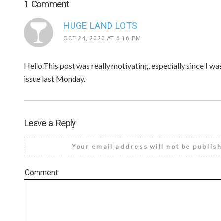
1 Comment
HUGE LAND LOTS
OCT 24, 2020 AT 6:16 PM
Hello.This post was really motivating, especially since I wa
issue last Monday.
Leave a Reply
Your email address will not be publis
Comment