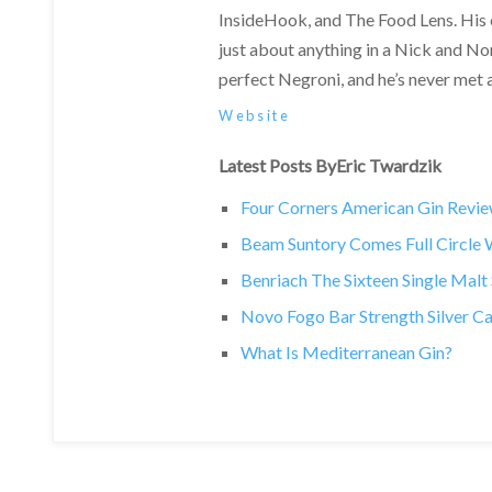
InsideHook, and The Food Lens. His
just about anything in a Nick and Nor
perfect Negroni, and he’s never met a 
Website
Latest Posts ByEric Twardzik
Four Corners American Gin Revi
Beam Suntory Comes Full Circle Wi
Benriach The Sixteen Single Mal
Novo Fogo Bar Strength Silver C
What Is Mediterranean Gin?