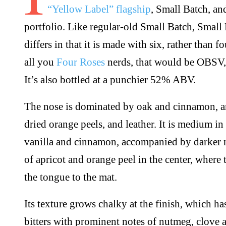
“Yellow Label” flagship
, Small Batch, an
portfolio. Like regular-old Small Batch, Small B
differs in that it is made with six, rather than f
all you
Four Roses
nerds, that would be OBS
It’s also bottled at a punchier 52% ABV.
The nose is dominated by oak and cinnamon, a
dried orange peels, and leather. It is medium in
vanilla and cinnamon, accompanied by darker no
of apricot and orange peel in the center, where t
the tongue to the mat.
Its texture grows chalky at the finish, which ha
bitters with prominent notes of nutmeg, clove a