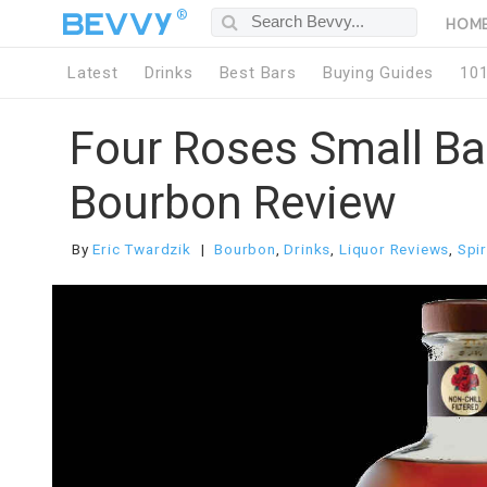
®
HOM
Latest
Drinks
Best Bars
Buying Guides
10
Four Roses Small Ba
Bourbon Review
By
Eric Twardzik
Bourbon
,
Drinks
,
Liquor Reviews
,
Spir