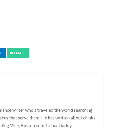
N
EMAIL
lance writer who's traveled the world searching
places that serve them. He has written about drinks,
cluding Vice, Boston.com, UrbanDaddy,