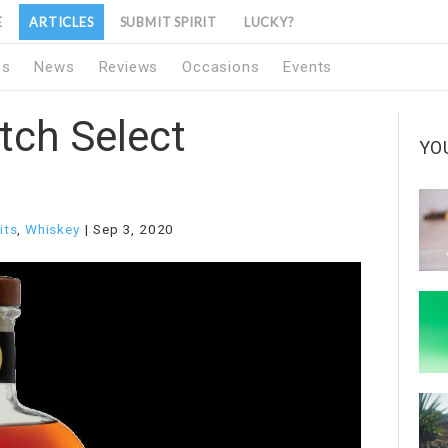
E
ARTICLES
SUBMIT SPIRIT
LUCKY?
1s
News
Reviews
Occasions
Events
tch Select
YO
its
,
Whiskey
Sep 3, 2020