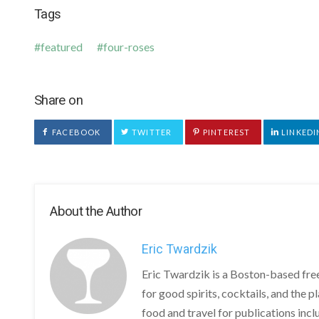
Tags
featured
four-roses
Share on
FACEBOOK
TWITTER
PINTEREST
LINKEDI
About the Author
Eric Twardzik
Eric Twardzik is a Boston-based free
for good spirits, cocktails, and the 
food and travel for publications in