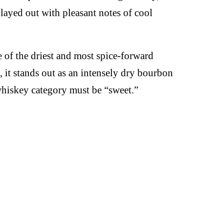
played out with pleasant notes of cool
 of the driest and most spice-forward
 it stands out as an intensely dry bourbon
 whiskey category must be “sweet.”