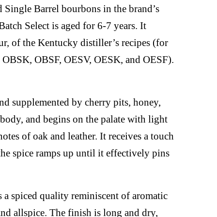
d Single Barrel bourbons in the brand’s
atch Select is aged for 6-7 years. It
our, of the Kentucky distiller’s recipes (for
V, OBSK, OBSF, OESV, OESK, and OESF).
nd supplemented by cherry pits, honey,
 body, and begins on the palate with light
tes of oak and leather. It receives a touch
he spice ramps up until it effectively pins
s a spiced quality reminiscent of aromatic
nd allspice. The finish is long and dry,