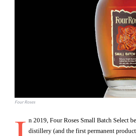
Four Roses
I
n 2019, Four Roses Small Batch Select became the fourth core offering from the
distillery (and the first permanent produc