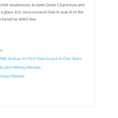
 chief weaknesses include Green Chartreuse and
a glass. Eric once scoured Italy in search of the
fernet he didn’t like.
ew
th Ardray, Its First New Scotch in Five Years
t Scotch Whisky Review
achaça Review