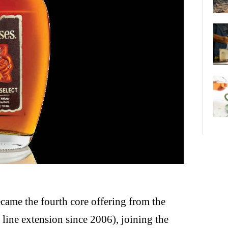
t line extension since 2006), joining the