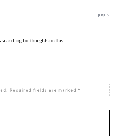
REPLY
s searching for thoughts on this
hed.
Required fields are marked
*