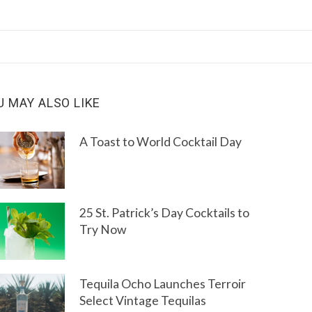
U MAY ALSO LIKE
A Toast to World Cocktail Day
25 St. Patrick’s Day Cocktails to
Try Now
Tequila Ocho Launches Terroir
Select Vintage Tequilas