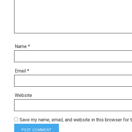
Name
*
Email
*
Website
Save my name, email, and website in this browser for 