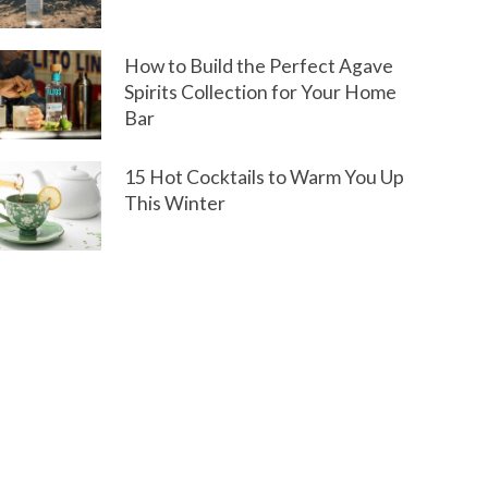
How to Build the Perfect Agave
Spirits Collection for Your Home
Bar
15 Hot Cocktails to Warm You Up
This Winter