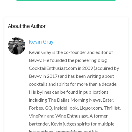
About the Author
Kevin Gray
Kevin Gray is the co-founder and editor of
Bevvy. He founded the pioneering blog
CocktailEnthusiast.com in 2009 (acquired by
Bevvy in 2017) and has been writing about
cocktails and spirits for more than a decade.
His bylines can be found in publications
including The Dallas Morning News, Eater,
Forbes, GQ, InsideHook, Liquor.com, Thrillist,
VinePair and Wine Enthusiast. A former
bartender, Kevin judges spirits for multiple
international competitions, and his