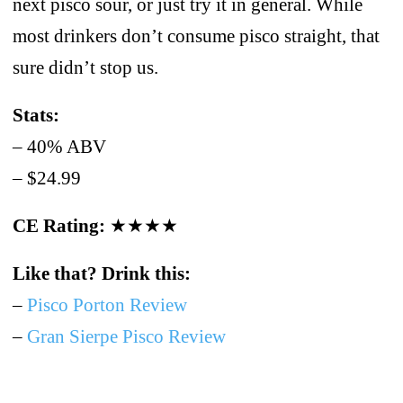
next pisco sour, or just try it in general. While
most drinkers don’t consume pisco straight, that
sure didn’t stop us.
Stats:
– 40% ABV
– $24.99
CE Rating:
★★★★
Like that? Drink this:
–
Pisco Porton Review
–
Gran Sierpe Pisco Review