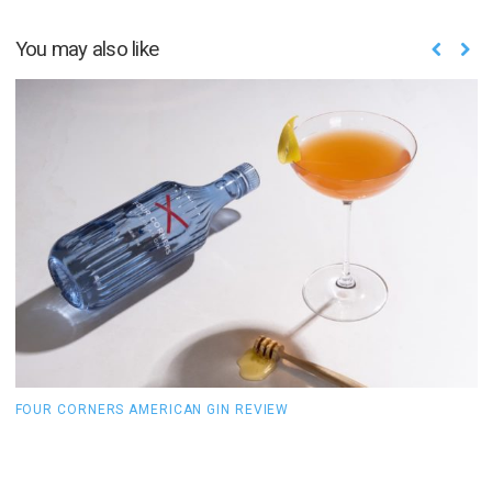
You may also like
FOUR CORNERS AMERICAN GIN REVIEW
B