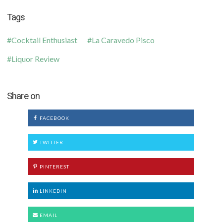
Tags
Cocktail Enthusiast
La Caravedo Pisco
Liquor Review
Share on
FACEBOOK
TWITTER
PINTEREST
LINKEDIN
EMAIL