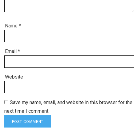
Name
*
Email
*
Website
Save my name, email, and website in this browser for the
next time I comment.