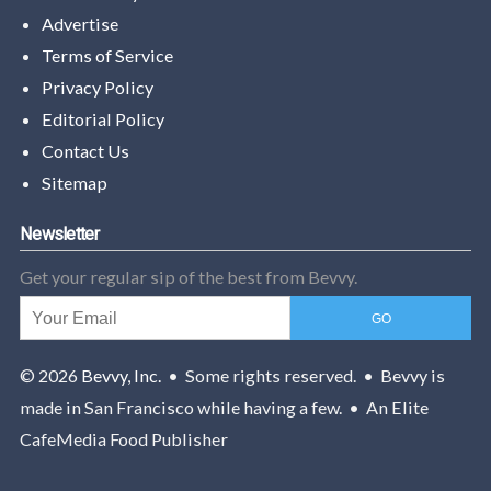
Advertise
Terms of Service
Privacy Policy
Editorial Policy
Contact Us
Sitemap
Newsletter
Get your regular sip of the best from Bevvy.
© 2026
Bevvy, Inc.
• Some rights reserved. • Bevvy is
made in San Francisco while having a few. • An Elite
CafeMedia Food Publisher