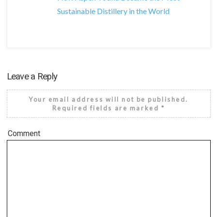
Sustainable Distillery in the World
Leave a Reply
Your email address will not be published.
Required fields are marked
*
Comment