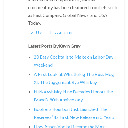
commentary has been featured in outlets such
as Fast Company, Global News, and USA
Today.
Twitter
Instagram
Latest Posts ByKevin Gray
20 Easy Cocktails to Make on Labor Day
Weekend
A First Look at WhistlePig The Boss Hog
XI: The Juggernaut Rye Whiskey
Nikka Whisky Nine Decades Honors the
Brand’s 90th Anniversary
Booker’s Bourbon Just Launched ‘The
Reserves,’ Its First New Release in 5 Years
How Aspen Vodka Became the Most