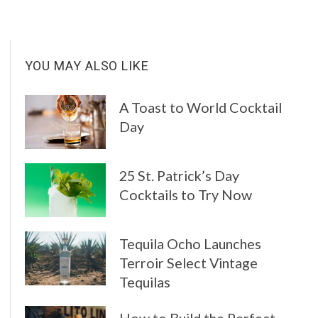
YOU MAY ALSO LIKE
A Toast to World Cocktail
Day
25 St. Patrick’s Day
Cocktails to Try Now
Tequila Ocho Launches
Terroir Select Vintage
Tequilas