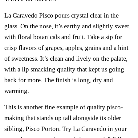
La Caravedo Pisco pours crystal clear in the
glass. On the nose, it’s earthy and slightly sweet,
with floral botanicals and fruit. Take a sip for
crisp flavors of grapes, apples, grains and a hint
of sweetness. It’s clean and lively on the palate,
with a lip smacking quality that kept us going
back for more. The finish is long, dry and
warming.
This is another fine example of quality pisco-
making that stands up tall alongside its older
sibling, Pisco Porton. Try La Caravedo in your