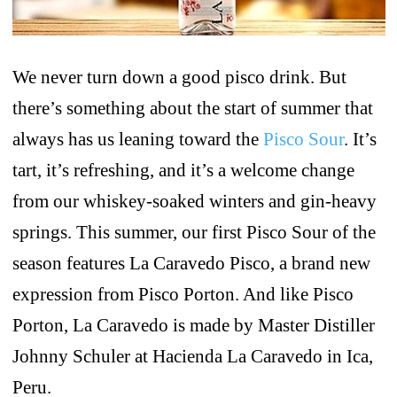
We never turn down a good pisco drink. But
there’s something about the start of summer that
always has us leaning toward the
Pisco Sour
. It’s
tart, it’s refreshing, and it’s a welcome change
from our whiskey-soaked winters and gin-heavy
springs. This summer, our first Pisco Sour of the
season features La Caravedo Pisco, a brand new
expression from Pisco Porton. And like Pisco
Porton, La Caravedo is made by Master Distiller
Johnny Schuler at Hacienda La Caravedo in Ica,
Peru.