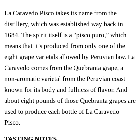
La Caravedo Pisco takes its name from the
distillery, which was established way back in
1684. The spirit itself is a “pisco puro,” which
means that it’s produced from only one of the
eight grape varietals allowed by Peruvian law. La
Caravedo comes from the Quebranta grape, a
non-aromatic varietal from the Peruvian coast
known for its body and fullness of flavor. And
about eight pounds of those Quebranta grapes are
used to produce each bottle of La Caravedo
Pisco.
TASTING NOTES