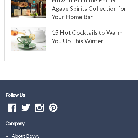
How to Build the Perfect
Agave Spirits Collection for
Your Home Bar
15 Hot Cocktails to Warm
You Up This Winter
Follow Us
Company
About Bevvy