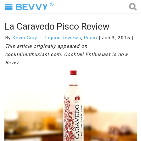
®
La Caravedo Pisco Review
By
Kevin Gray
Liquor Reviews
,
Pisco
Jun 3, 2015
This article originally appeared on
cocktailenthusiast.com. Cocktail Enthusiast is now
Bevvy.