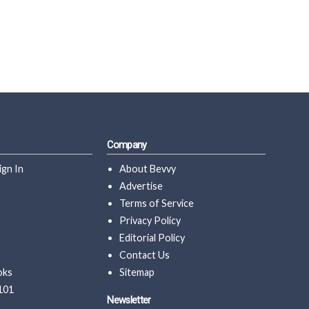
Company
ign In
About Bevvy
Advertise
Terms of Service
Privacy Policy
Editorial Policy
Contact Us
oks
Sitemap
101
Newsletter