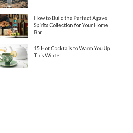
How to Build the Perfect Agave
Spirits Collection for Your Home
Bar
15 Hot Cocktails to Warm You Up
This Winter