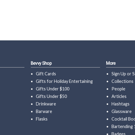
Bevvy Shop
More
Gift Cards
Sign Up
or
S
Gifts for Holiday Entertaining
Collections
Gifts Under $100
People
Gifts Under $50
Articles
Drinkware
Hashtags
Barware
Glassware
Flasks
Cocktail Bo
Bartending 
Badges