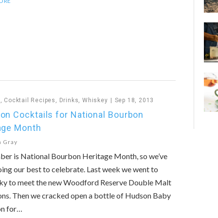
ORE
n
,
Cocktail Recipes
,
Drinks
,
Whiskey
Sep 18, 2013
on Cocktails for National Bourbon
age Month
n Gray
ber is National Bourbon Heritage Month, so we’ve
ing our best to celebrate. Last week we went to
ky to meet the new Woodford Reserve Double Malt
ons. Then we cracked open a bottle of Hudson Baby
n for…