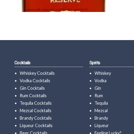
Cocktails
Spirits
Whiskey Cocktails
Whiskey
Vodka Cocktails
Vodka
Gin Cocktails
Gin
Rum Cocktails
Rum
Tequila Cocktails
Tequila
Mezcal Cocktails
Mezcal
Brandy Cocktails
Brandy
Liqueur Cocktails
Liqueur
Beer Cocktails
Feeling Lucky?