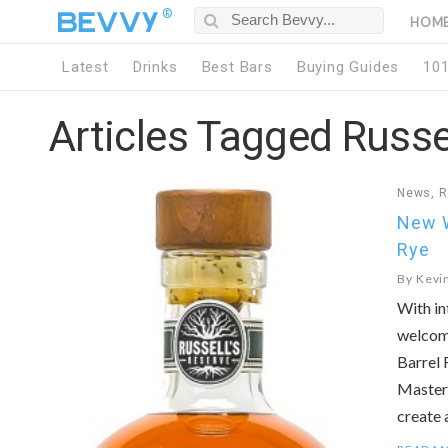
®
HOM
Latest
Drinks
Best Bars
Buying Guides
10
Articles Tagged Russe
News
,
R
New W
Rye
By
Kevi
With in
welcome
Barrel 
Master 
create