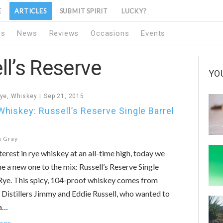
E
ARTICLES
SUBMIT SPIRIT
LUCKY?
1s
News
Reviews
Occasions
Events
ll’s Reserve
YO
ye
,
Whiskey
Sep 21, 2015
hiskey: Russell’s Reserve Single Barrel
n Gray
terest in rye whiskey at an all-time high, today we
 a new one to the mix: Russell’s Reserve Single
Rye. This spicy, 104-proof whiskey comes from
Distillers Jimmy and Eddie Russell, who wanted to
 a…