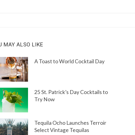
U MAY ALSO LIKE
A Toast to World Cocktail Day
25 St. Patrick’s Day Cocktails to
Try Now
Tequila Ocho Launches Terroir
Select Vintage Tequilas