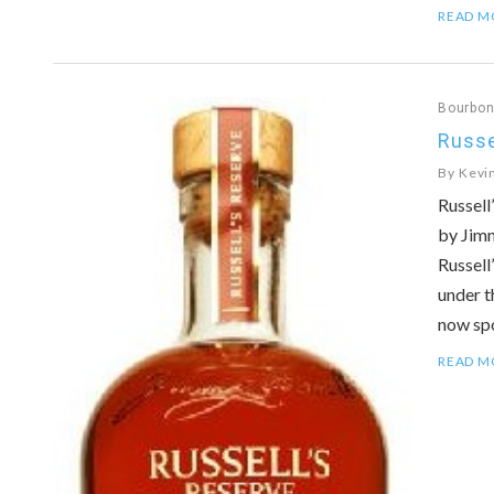
READ M
Bourbo
Russe
By
Kevi
Russell
by Jimm
Russell
under t
now sp
READ M