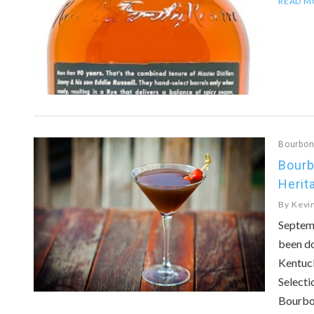
READ M
Bourbo
Bourb
Herit
By
Kevi
Septem
been do
Kentuc
Selecti
Bourbo