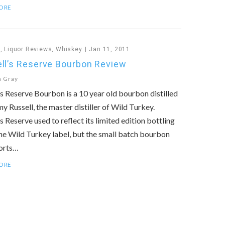
ORE
n
,
Liquor Reviews
,
Whiskey
Jan 11, 2011
ll’s Reserve Bourbon Review
n Gray
’s Reserve Bourbon is a 10 year old bourbon distilled
y Russell, the master distiller of Wild Turkey.
’s Reserve used to reflect its limited edition bottling
he Wild Turkey label, but the small batch bourbon
orts…
ORE