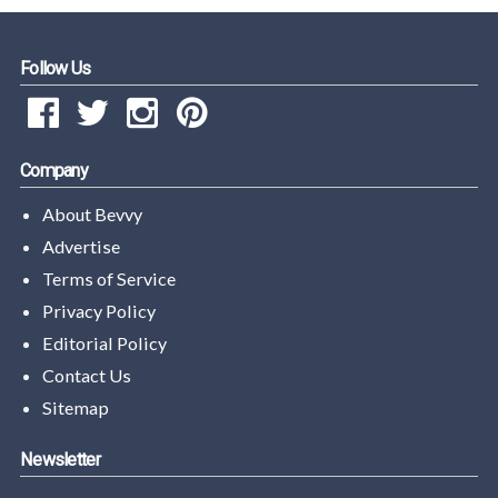
Follow Us
Company
About Bevvy
Advertise
Terms of Service
Privacy Policy
Editorial Policy
Contact Us
Sitemap
Newsletter