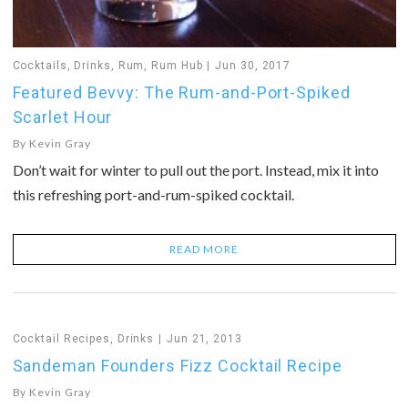
Cocktails
,
Drinks
,
Rum
,
Rum Hub
Jun 30, 2017
Featured Bevvy: The Rum-and-Port-Spiked
Scarlet Hour
By
Kevin Gray
Don’t wait for winter to pull out the port. Instead, mix it into
this refreshing port-and-rum-spiked cocktail.
READ MORE
Cocktail Recipes
,
Drinks
Jun 21, 2013
Sandeman Founders Fizz Cocktail Recipe
By
Kevin Gray