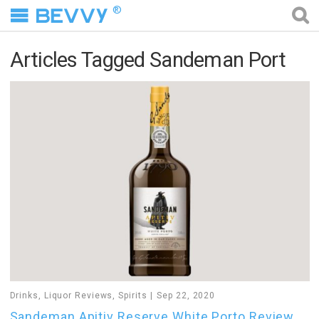
®
Articles Tagged Sandeman Port
Drinks
,
Liquor Reviews
,
Spirits
Sep 22, 2020
Sandeman Apitiv Reserve White Porto Review