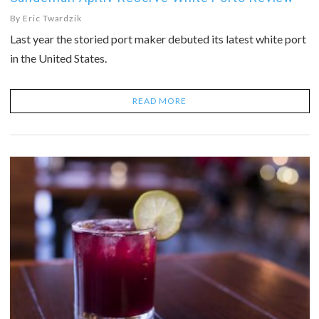
By
Eric Twardzik
Last year the storied port maker debuted its latest white port
in the United States.
READ MORE