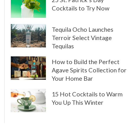
Cocktails to Try Now
Tequila Ocho Launches
Terroir Select Vintage
Tequilas
How to Build the Perfect
Agave Spirits Collection for
Your Home Bar
15 Hot Cocktails to Warm
You Up This Winter