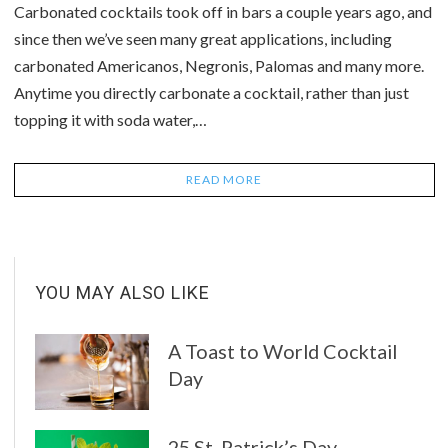
Carbonated cocktails took off in bars a couple years ago, and
since then we’ve seen many great applications, including
carbonated Americanos, Negronis, Palomas and many more.
Anytime you directly carbonate a cocktail, rather than just
topping it with soda water,…
READ MORE
YOU MAY ALSO LIKE
A Toast to World Cocktail
Day
25 St. Patrick’s Day