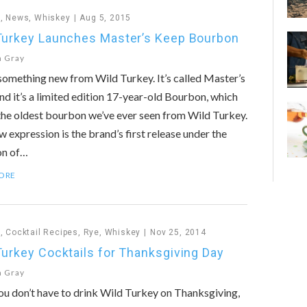
n
,
News
,
Whiskey
Aug 5, 2015
Turkey Launches Master’s Keep Bourbon
n Gray
something new from Wild Turkey. It’s called Master’s
nd it’s a limited edition 17-year-old Bourbon, which
he oldest bourbon we’ve ever seen from Wild Turkey.
w expression is the brand’s first release under the
on of…
ORE
n
,
Cocktail Recipes
,
Rye
,
Whiskey
Nov 25, 2014
Turkey Cocktails for Thanksgiving Day
n Gray
u don’t have to drink Wild Turkey on Thanksgiving,