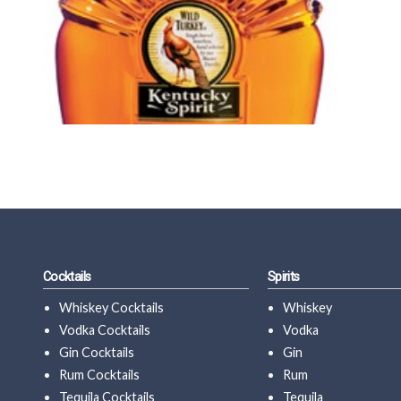
Cocktails
Spirits
Whiskey Cocktails
Whiskey
Vodka Cocktails
Vodka
Gin Cocktails
Gin
Rum Cocktails
Rum
Tequila Cocktails
Tequila