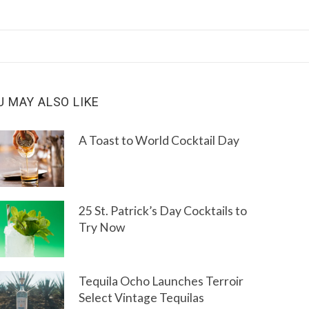
U MAY ALSO LIKE
A Toast to World Cocktail Day
25 St. Patrick’s Day Cocktails to
Try Now
Tequila Ocho Launches Terroir
Select Vintage Tequilas