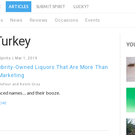
E
ARTICLES
SUBMIT SPIRIT
LUCKY?
1s
News
Reviews
Occasions
Events
Turkey
YO
Spirits
Mar 1, 2019
ebrity-Owned Liquors That Are More Than
Marketing
Dufour
and
Kevin Gray
aced names… and their booze.
ORE