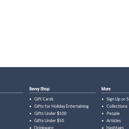
Bevvy Shop
More
Gift Cards
Sign Up
or
S
Gifts for Holiday Entertaining
Collections
Gifts Under $100
People
Gifts Under $50
Articles
Drinkware
Hashtags