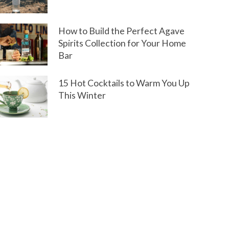
How to Build the Perfect Agave
Spirits Collection for Your Home
Bar
15 Hot Cocktails to Warm You Up
This Winter