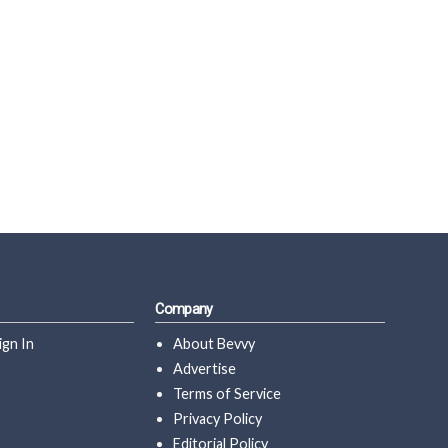
Company
ign In
About Bevvy
Advertise
Terms of Service
Privacy Policy
Editorial Policy