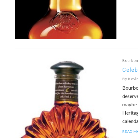
Bourbo
Celeb
By
Kevi
Bourbon
deserve
maybe 
Heritag
calend
READ M