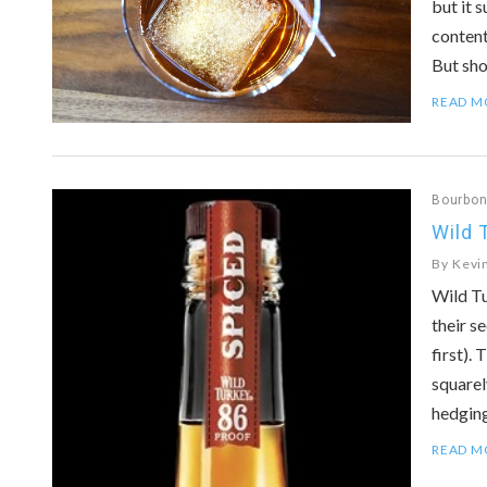
but it 
content
But sh
READ M
Bourbo
Wild 
By
Kevi
Wild Tu
their s
first).
squarel
hedging
READ M