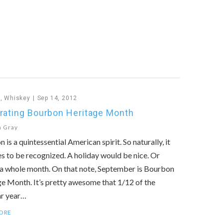
n
,
Whiskey
Sep 14, 2012
rating Bourbon Heritage Month
n Gray
 is a quintessential American spirit. So naturally, it
s to be recognized. A holiday would be nice. Or
a whole month. On that note, September is Bourbon
e Month. It’s pretty awesome that 1/12 of the
ar year…
ORE