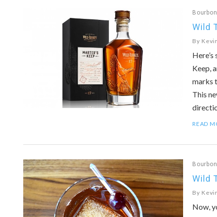
Bourbo
Wild 
By
Kevi
Here’s 
Keep, a
marks t
This ne
directi
READ M
Bourbo
Wild 
By
Kevi
Now, yo