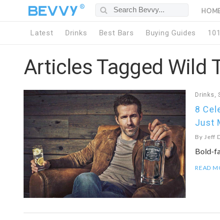
®
HOM
Latest
Drinks
Best Bars
Buying Guides
10
Articles Tagged Wild 
Drinks
,
8 Cel
Just 
By
Jeff 
Bold-f
READ M