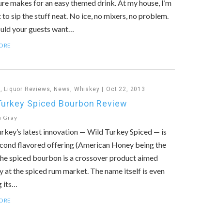
sure makes for an easy themed drink. At my house, I’m
 to sip the stuff neat. No ice, no mixers, no problem.
ould your guests want…
ORE
n
,
Liquor Reviews
,
News
,
Whiskey
Oct 22, 2013
Turkey Spiced Bourbon Review
n Gray
rkey’s latest innovation — Wild Turkey Spiced — is
econd flavored offering (American Honey being the
 The spiced bourbon is a crossover product aimed
y at the spiced rum market. The name itself is even
 its…
ORE